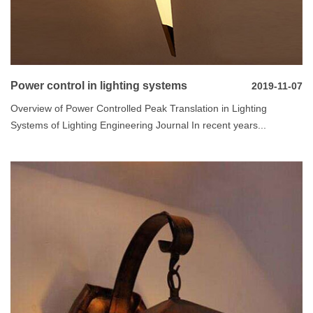
Power control in lighting systems
2019-11-07
Overview of Power Controlled Peak Translation in Lighting
Systems of Lighting Engineering Journal In recent years...