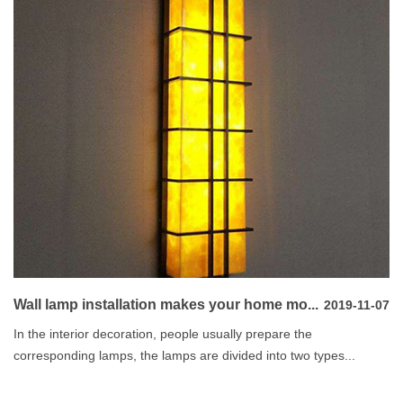
Wall lamp installation makes your home mo...
2019-11-07
In the interior decoration, people usually prepare the
corresponding lamps, the lamps are divided into two types...