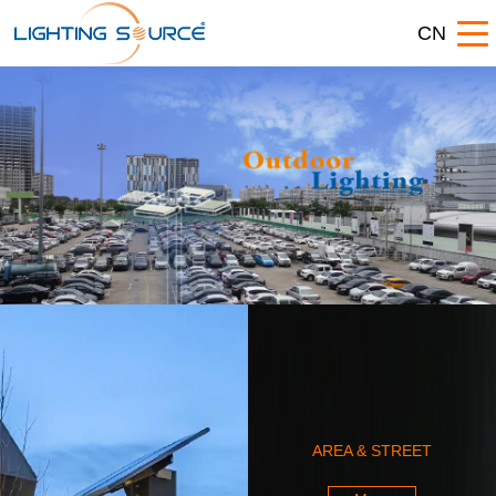
CN
AREA & STREET