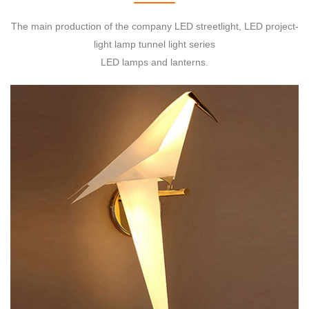
The main production of the company LED streetlight, LED project-
light lamp tunnel light series
LED lamps and lanterns.