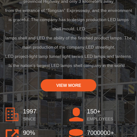
provincial Highway and only 3 kilometers away
from the entrance of “Tongsan” Expressway, and the environment
is graceful. The company has to design production LED lamps
shell mould, LED
lamps shell and LED the ability of the finished product lamps. The
main production of the company LED streetlight,
LED project-light lamp tunnel light series LED lamps and lanterns.
Is the nation’s largest LED lamps shell company in the world...
VIEW MORE
1997
150+
SINCE
EMPLOYEES
90%
7000000+