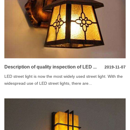
Description of quality inspection of LED ...
2019-11-07
LED street light is now the most widely used street light. With the
widespread use of LED street lights, there are...