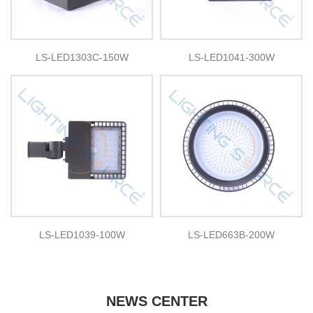
LS-LED1303C-150W
LS-LED1041-300W
LS-LED1039-100W
LS-LED663B-200W
NEWS CENTER