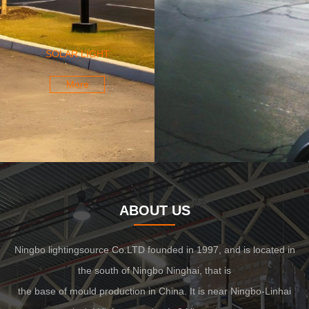
SOLAR LIGHT
More
ABOUT US
Ningbo lightingsource Co.LTD founded in 1997, and is located in
the south of Ningbo Ninghai, that is
the base of mould production in China. It is near Ningbo-Linhai