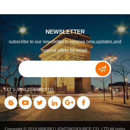
NEWSLETTER
subscribe to our newsletter to receive new,updates,and
special offers by email.
LET'S STAY CONNECTED:
Copyright © 2019 NINGBO LIGHTINGSOURCE CO.,LTD All rights