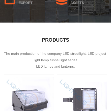
EXPORT
ASSETS
PRODUCTS
The main production of the company LED streetlight, LED project-
light lamp tunnel light series
LED lamps and lanterns.