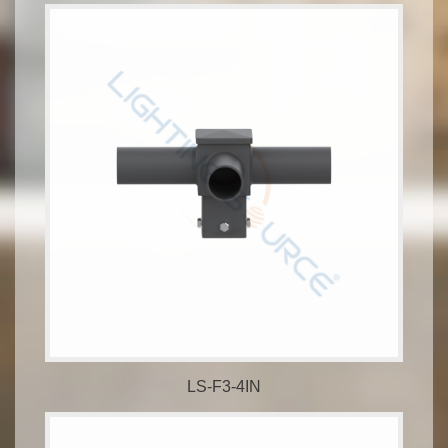
LS-F3-4IN