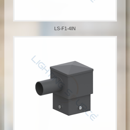
LS-F1-4IN