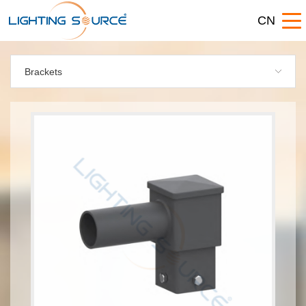
CN
Brackets