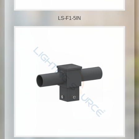
LS-F1-5IN