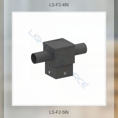
LS-F2-4IN
LS-F2-5IN