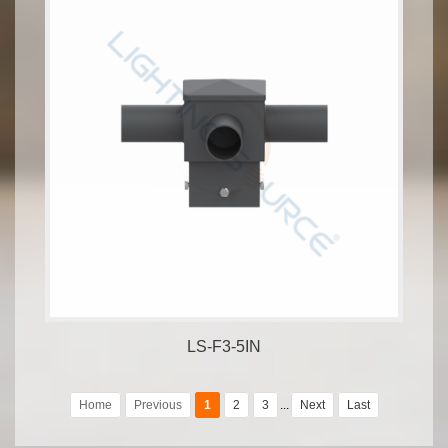
LS-F3-5IN
Home
Previous
1
2
3
...
Next
Last