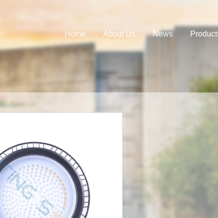
Home
About Us
News
Product